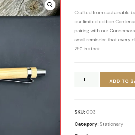
price
price
Crafted from sustainable b
was:
is:
our limited edition Centenar
€2.00.
€1.00.
pairing with our Connemara
small reminder that every d
250 in stock
Connemara
ADD TO B
Pony
Centenary
Show
Bamboo
SKU:
003
Pen
Category:
Stationary
–