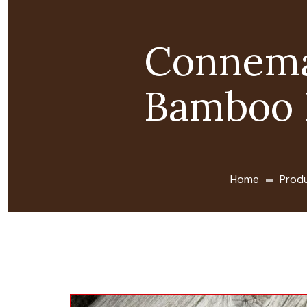
Connema
Bamboo 
Home
Prod