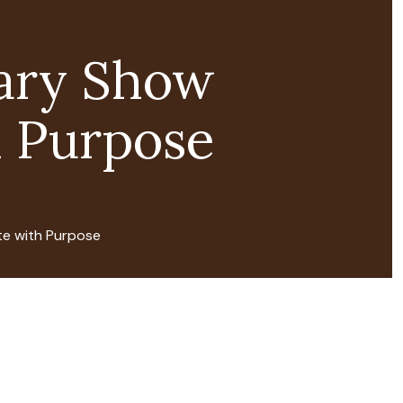
ary Show
 Purpose
e with Purpose