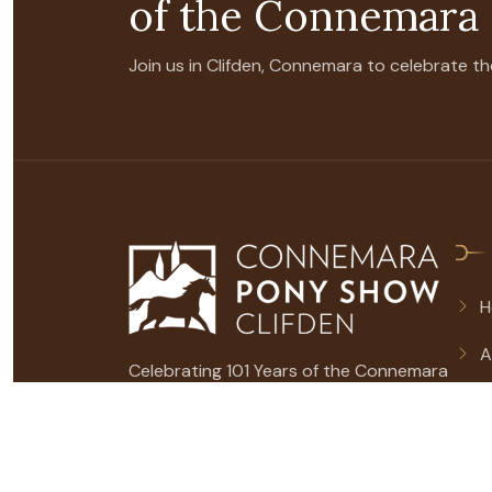
of the Connemara
Join us in Clifden, Connemara to celebrate
H
A
Celebrating 101 Years of the Connemara
2
Pony on show.
S