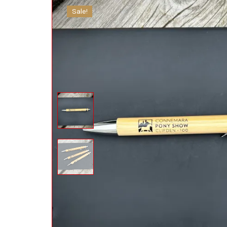
Sale!