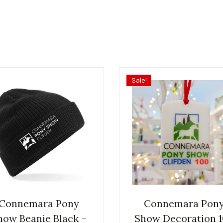
Sale!
Connemara Pony
Connemara Pon
how Beanie Black –
Show Decoration 