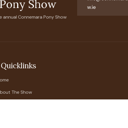
 Pony Show
w.ie
 the annual Connemara Pony Show
Quicklinks
ome
bout The Show
026 Show Schedule
how Updates