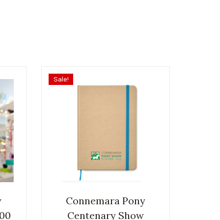
Sale!
y
Connemara Pony
100
Centenary Show