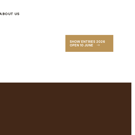
ABOUT US
SHOW ENTRIES 2026
OPEN 10 JUNE