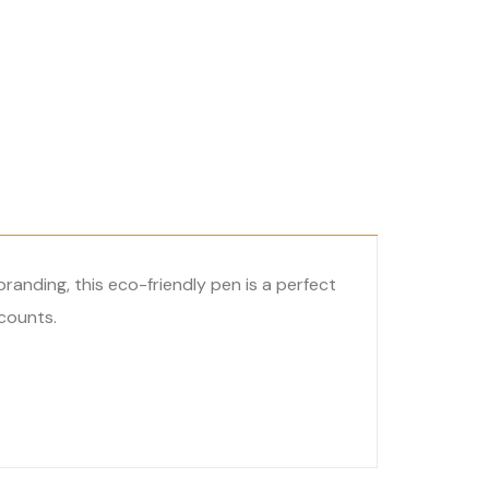
anding, this eco-friendly pen is a perfect
counts.