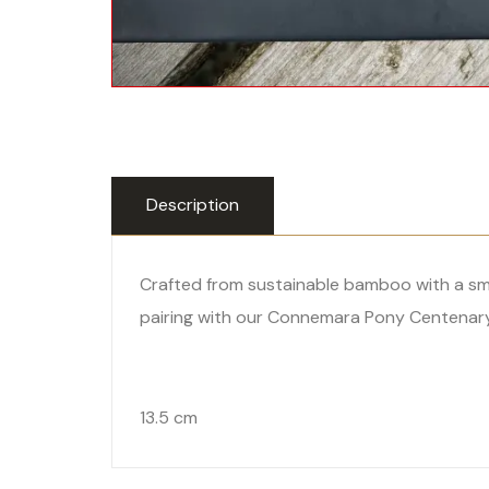
Description
Crafted from sustainable bamboo with a smoo
pairing with our Connemara Pony Centenary 
13.5 cm