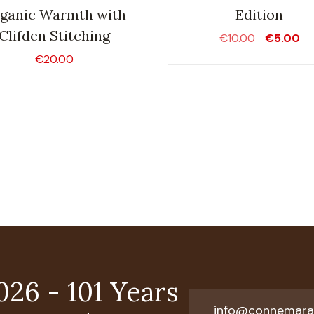
ganic Warmth with
Edition
Clifden Stitching
Original
Cu
€
10.00
€
5.00
price
pr
€
20.00
was:
is:
€10.00.
€5
026 - 101 Years
info@connemara