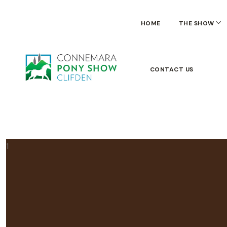
HOME
THE SHOW
CONTACT US