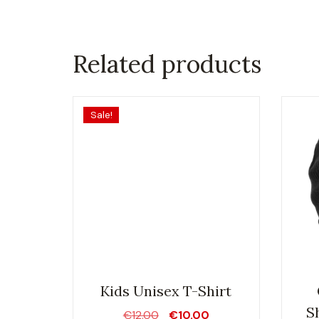
Related products
Sale!
Kids Unisex T-Shirt
S
Original
Current
€
12.00
€
10.00