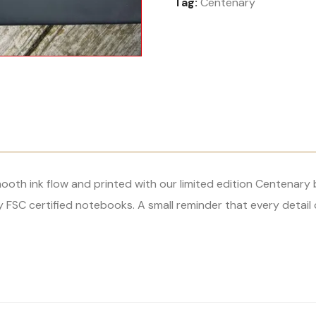
Tag:
Centenary
Write
with
Purpose
quantity
th ink flow and printed with our limited edition Centenary br
FSC certified notebooks. A small reminder that every detail 