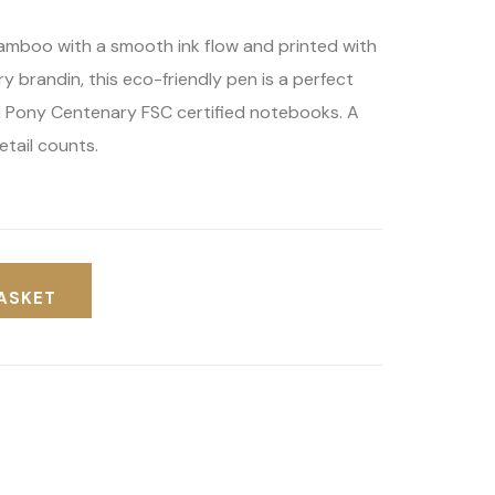
amboo with a smooth ink flow and printed with
y brandin, this eco-friendly pen is a perfect
 Pony Centenary FSC certified notebooks. A
etail counts.
ASKET