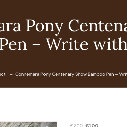
ra Pony Centen
Pen – Write with
uct
Connemara Pony Centenary Show Bamboo Pen – Writ
Original
Current
€
2.00
€
1.00