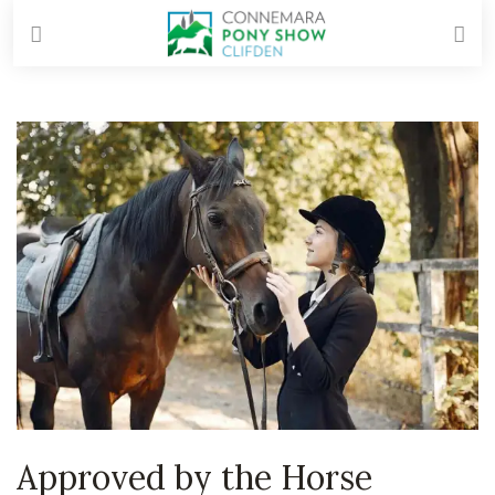
Approved by the Horse