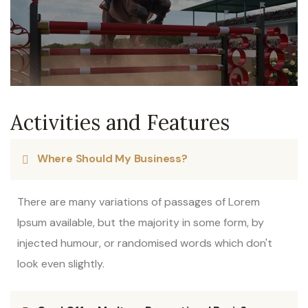
Activities and Features
Where Should My Business?
There are many variations of passages of Lorem
Ipsum available, but the majority in some form, by
injected humour, or randomised words which don't
look even slightly.