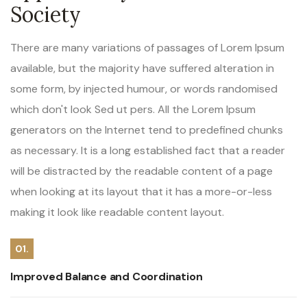
Society
There are many variations of passages of Lorem Ipsum
available, but the majority have suffered alteration in
some form, by injected humour, or words randomised
which don't look Sed ut pers. All the Lorem Ipsum
generators on the Internet tend to predefined chunks
as necessary. It is a long established fact that a reader
will be distracted by the readable content of a page
when looking at its layout that it has a more-or-less
making it look like readable content layout.
01.
Improved Balance and Coordination