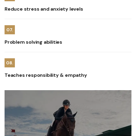
Reduce stress and anxiety levels
07.
Problem solving abilities
08.
Teaches responsibility & empathy