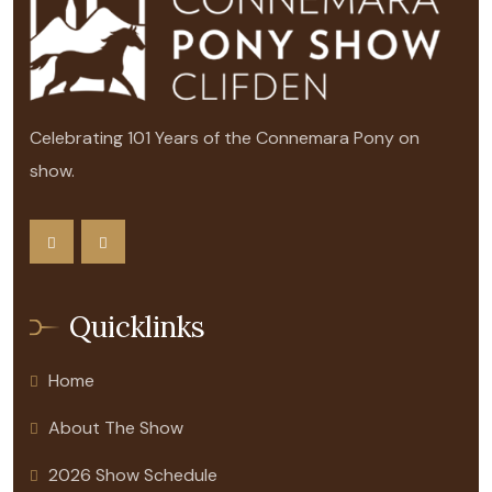
Celebrating 101 Years of the Connemara Pony on
show.
Quicklinks
Home
About The Show
2026 Show Schedule