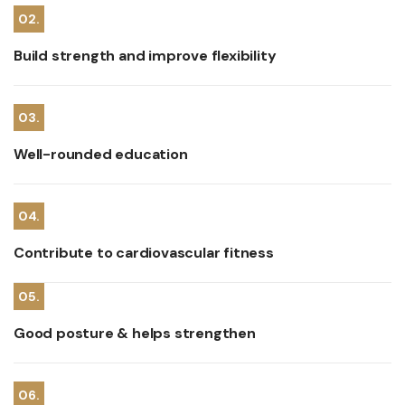
02.
Build strength and improve flexibility
03.
Well-rounded education
04.
Contribute to cardiovascular fitness
05.
Good posture & helps strengthen
06.