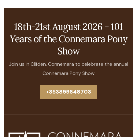
18th-21st August 2026 - 101
Years of the Connemara Pony
Show
Join us in Clifden, Connemara to celebrate the annual
Connemara Pony Show
+353899648703