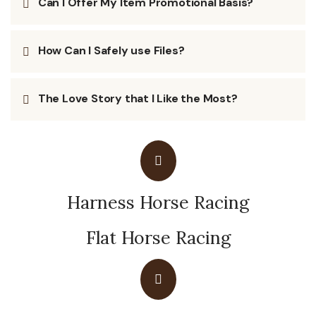
Can I Offer My Item Promotional Basis?
How Can I Safely use Files?
The Love Story that I Like the Most?
Harness Horse Racing
Flat Horse Racing